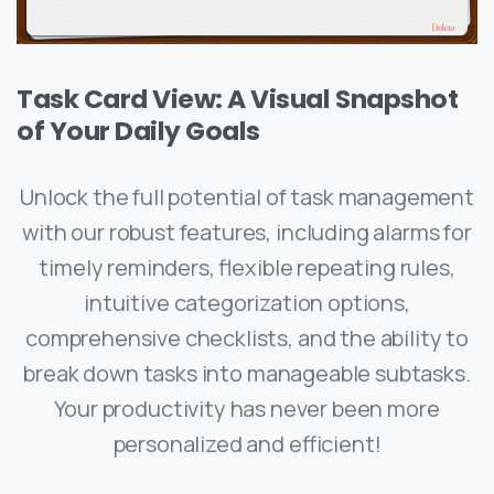
Task Card View: A Visual Snapshot
of Your Daily Goals
Unlock the full potential of task management
with our robust features, including alarms for
timely reminders, flexible repeating rules,
intuitive categorization options,
comprehensive checklists, and the ability to
break down tasks into manageable subtasks.
Your productivity has never been more
personalized and efficient!