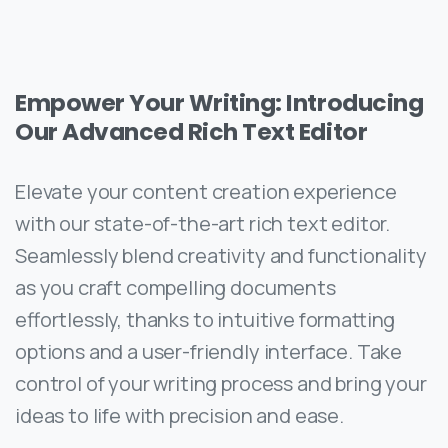
Empower Your Writing: Introducing
Our Advanced Rich Text Editor
Elevate your content creation experience
with our state-of-the-art rich text editor.
Seamlessly blend creativity and functionality
as you craft compelling documents
effortlessly, thanks to intuitive formatting
options and a user-friendly interface. Take
control of your writing process and bring your
ideas to life with precision and ease.