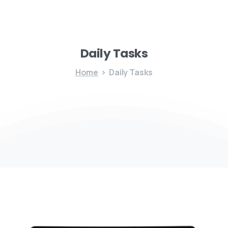
Daily
Tasks
Home
Daily Tasks