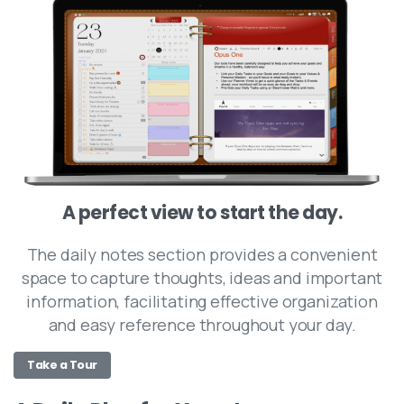
A perfect view to start the day.
The daily notes section provides a convenient
space to capture thoughts, ideas and important
information, facilitating effective organization
and easy reference throughout your day.
Take a Tour