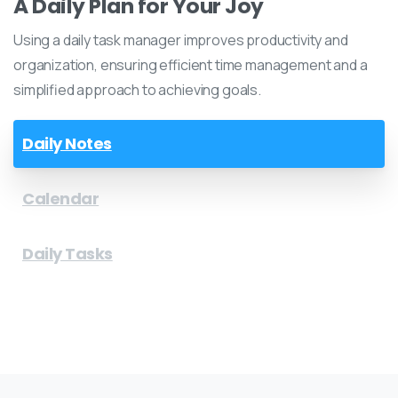
A Daily Plan for Your Joy
Using a daily task manager improves productivity and
organization, ensuring efficient time management and a
simplified approach to achieving goals.
Daily Notes
Calendar
Daily Tasks