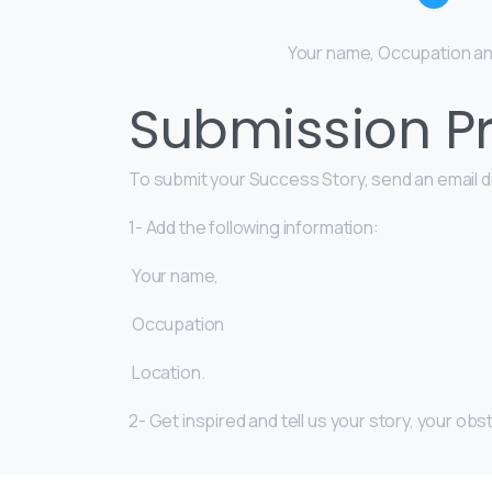
Your name, Occupation an
Submission Pr
To submit your Success Story, send an email di
1- Add the following information:
Your name,
Occupation
Location.
2- Get inspired and tell us your story, your 