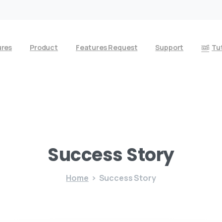
ures
Product
Features Request
Support
Tut
Success
Story
Home
Success Story