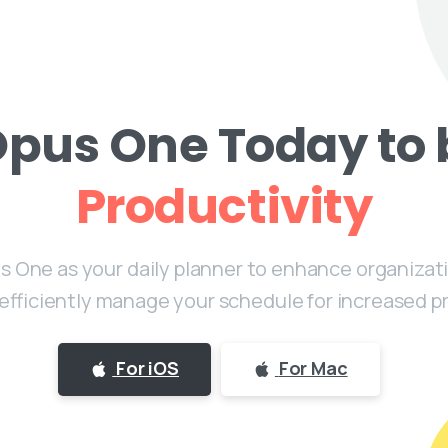
Opus One Today to 
Productivity
 One as your daily planner to enhance organizati
 efficiently manage your schedule for increased pr
For iOS
For Mac