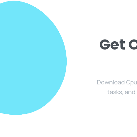
Get 
Download Opus
tasks, and