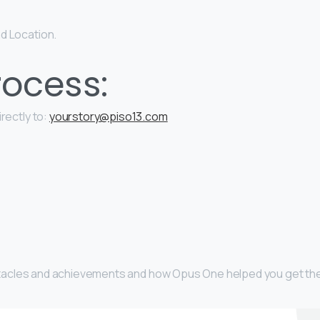
d Location.
ocess:
rectly to:
yourstory@piso13.com
obstacles and achievements and how Opus One helped you get th