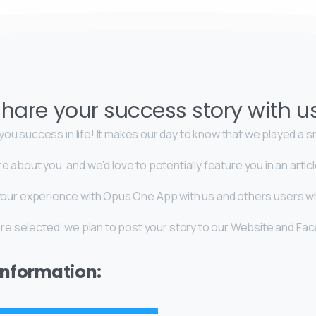
hare your success story with u
ou success in life! It makes our day to know that we played a sma
re about you, and we’d love to potentially feature you in an art
e your experience with Opus One App with us and others users 
 are selected, we plan to post your story to our Website and Fa
 information: