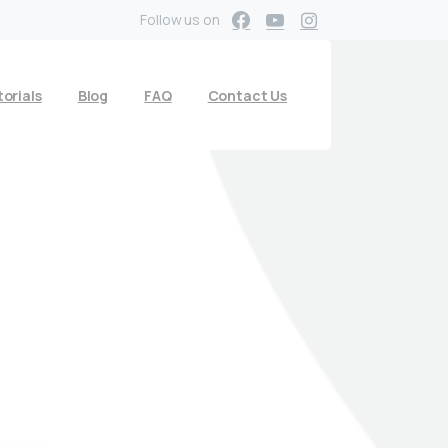
Follow us on
orials
Blog
FAQ
Contact Us