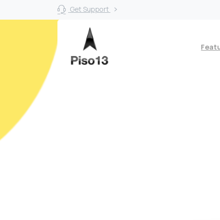
Get Support
Feat