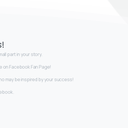
s!
ll part in your story.
icle on Facebook Fan Page!
who may be inspired by your success!
cebook.