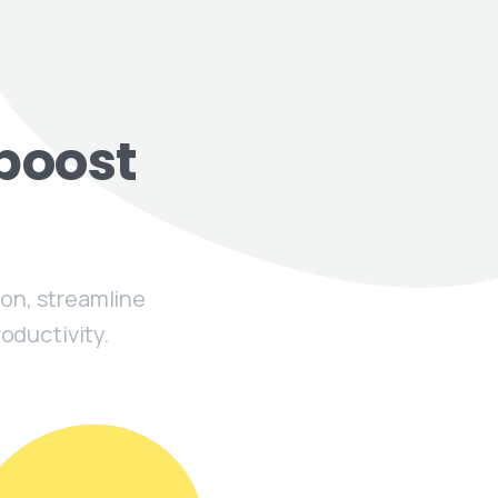
boost
on, streamline
oductivity.