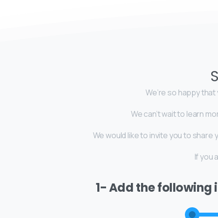
S
We’re so happy that y
We can’t wait to learn mo
We would like to invite you to shar
If you
1- Add the following