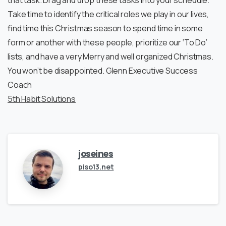
that task. Drag and drop these tasks into your schedule.
Take time to identify the critical roles we play in our lives,
find time this Christmas season to spend time in some
form or another with these people, prioritize our ‘To Do’
lists, and have a very Merry and well organized Christmas.
You won’t be disappointed. Glenn Executive Success
Coach
5th Habit Solutions
joseines
piso13.net