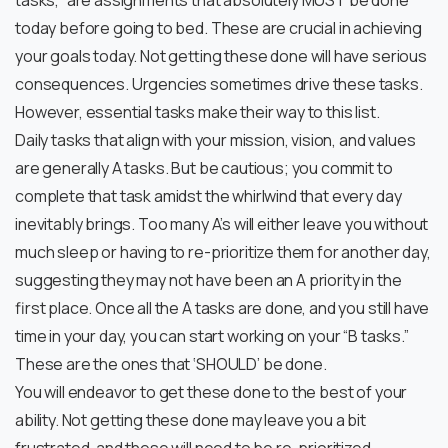
tasks,” are assignments that absolutely MUST be done
today before going to bed. These are crucial in achieving
your goals today. Not getting these done will have serious
consequences. Urgencies sometimes drive these tasks.
However, essential tasks make their way to this list.
Daily tasks that align with your mission, vision, and values
are generally A tasks. But be cautious; you commit to
complete that task amidst the whirlwind that every day
inevitably brings. Too many A’s will either leave you without
much sleep or having to re-prioritize them for another day,
suggesting they may not have been an A priority in the
first place. Once all the A tasks are done, and you still have
time in your day, you can start working on your “B tasks.”
These are the ones that ‘SHOULD’ be done.
You will endeavor to get these done to the best of your
ability. Not getting these done may leave you a bit