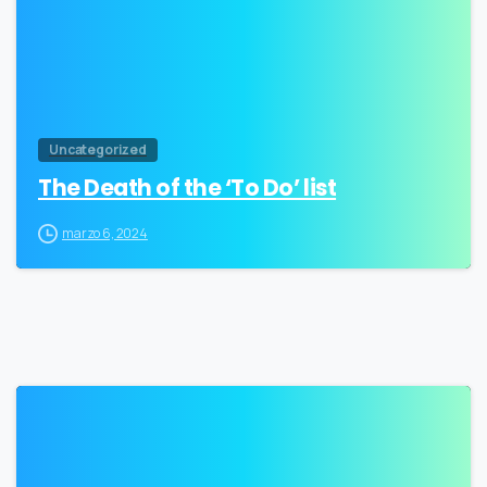
Uncategorized
The Death of the ‘To Do’ list
marzo 6, 2024
3