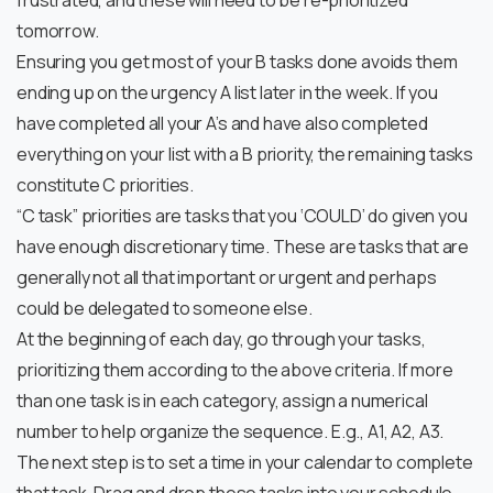
frustrated, and these will need to be re-prioritized
tomorrow.
Ensuring you get most of your B tasks done avoids them
ending up on the urgency A list later in the week. If you
have completed all your A’s and have also completed
everything on your list with a B priority, the remaining tasks
constitute C priorities.
“C task” priorities are tasks that you ‘COULD’ do given you
have enough discretionary time. These are tasks that are
generally not all that important or urgent and perhaps
could be delegated to someone else.
At the beginning of each day, go through your tasks,
prioritizing them according to the above criteria. If more
than one task is in each category, assign a numerical
number to help organize the sequence. E.g., A1, A2, A3.
The next step is to set a time in your calendar to complete