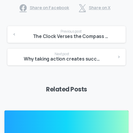
Share on Facebook
Share on X
Continue
Previous post
Reading
The Clock Verses the Compass – Connecting with the ‘things’ that Matter Most
Next post
Why taking action creates success Opus One – Productivity Insights
Related Posts
2