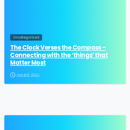
Uncategorized
The Clock Verses the Compass –
Connecting with the ‘things’ that
Matter Most
marzo 6, 2024
1