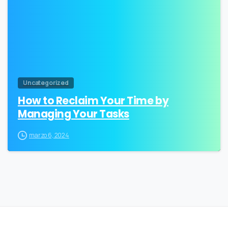
Uncategorized
How to Reclaim Your Time by
Managing Your Tasks
marzo 6, 2024