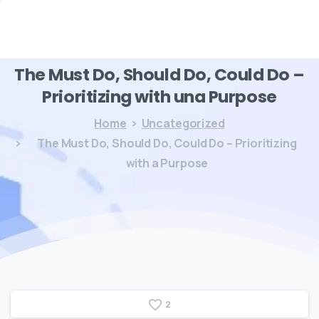
The
Must
Do,
Should
Do,
Could
Do
–
Prioritizing
with
una
Purpose
Home
Uncategorized
The Must Do, Should Do, Could Do – Prioritizing
with a Purpose
2