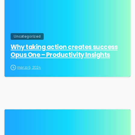
Uncategorized
Why taking action creates success
Opus One – Productivity Insights
marzo 6, 2024
0