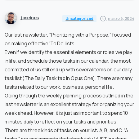
joseines
marzo 6, 2024
Uncategorized
Our last newsletter, “Prioritizing with a Purpose,” focused
on making effective ‘To Do’ lists.
Even if we identify the essential elements or roles we play
in life, and schedule those tasks in our calendar, the most
committed of us still end up with several items on our daily
task list (The Daily Task tab in Opus One). There are many
tasks related to our work, business, personal life.
Going through the weekly planning process outlined in the
last newsletter is an excellent strategy for organizing your
week ahead. However, it is just as important to spend 10
minutes daily to reflect on your tasks and priorities.
There are three kinds of tasks on your list: A, B, and C. “A