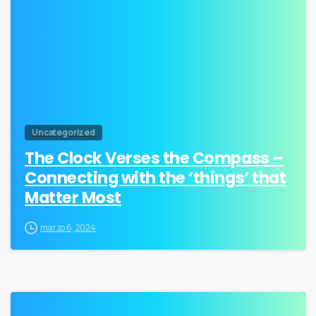
Uncategorized
The Clock Verses the Compass –
Connecting with the ‘things’ that
Matter Most
marzo 6, 2024