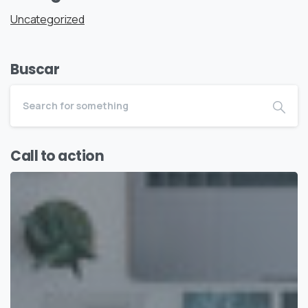
Uncategorized
Buscar
Call to action