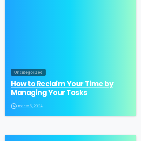
1
Uncategorized
How to Reclaim Your Time by
Managing Your Tasks
marzo 6, 2024