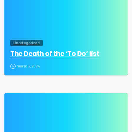
Uncategorized
The Death of the ‘To Do’ list
marzo 6, 2024
3