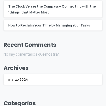
The Clock Verses the Compass – Connecting with the
‘things’ that Matter Most
How to Reclaim Your Time by Managing Your Tasks
Recent Comments
No hay comentarios que mostrar.
Archives
marzo 2024
Categorias