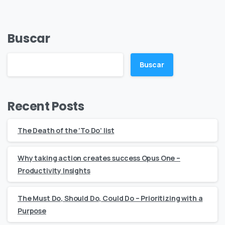
Buscar
Buscar
Recent Posts
The Death of the ‘To Do’ list
Why taking action creates success Opus One –
Productivity Insights
The Must Do, Should Do, Could Do – Prioritizing with a
Purpose