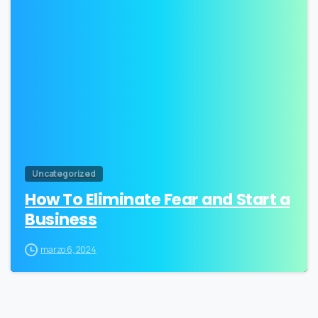
0
Uncategorized
How To Eliminate Fear and Start a
Business
marzo 6, 2024