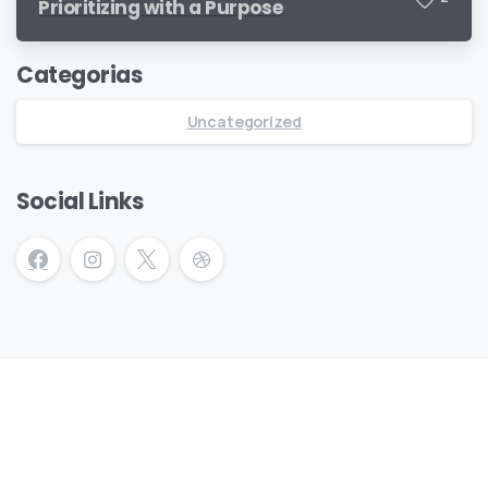
Prioritizing with a Purpose
Categorias
Uncategorized
Social Links