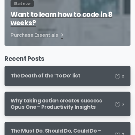
Start now
Want to learn how to code in 8
weeks?
Purchase Essentials
Recent Posts
The Death of the ‘To Do’ list
2
Why taking action creates success
3
Opus One – Productivity Insights
The Must Do, Should Do, Could Do –
2