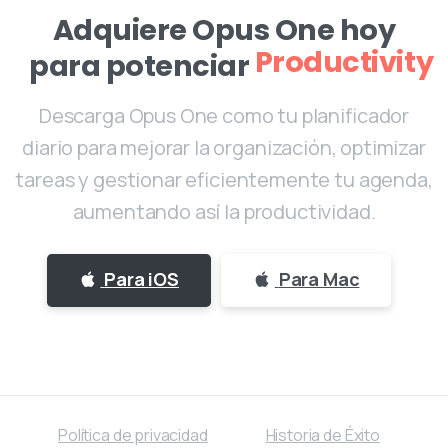
Adquiere Opus One hoy
para potenciar
Motivación
Descarga Opus One como tu planificador
diario para mejorar la organización, optimizar
tareas y gestionar eficientemente tu agenda,
aumentando así la productividad.
Para iOS
Para Mac
Política de privacidad
Historia de Éxito