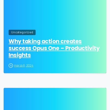
Uncategorized
Why taking action creates
success Opus One – Productivity
Insights
marzo 6, 2024
2