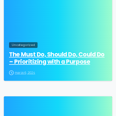
Uncategorized
The Must Do, Should Do, Could Do
– Prioritizing with a Purpose
marzo 6, 2024
0