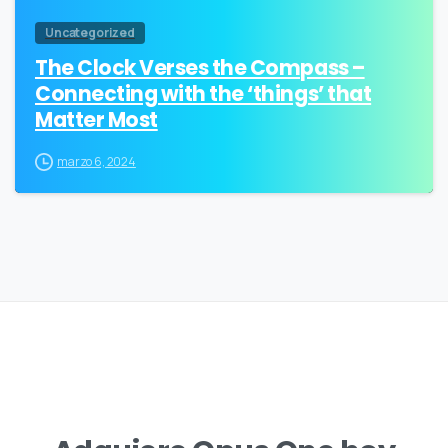
Uncategorized
The Clock Verses the Compass –
Connecting with the ‘things’ that
Matter Most
marzo 6, 2024