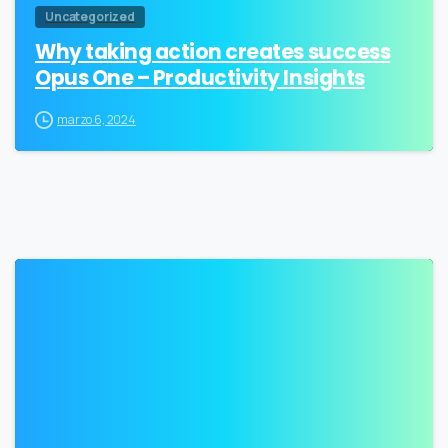
Uncategorized
Why taking action creates success
Opus One – Productivity Insights
marzo 6, 2024
2