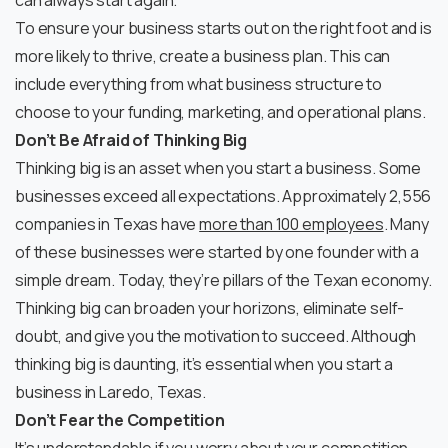
can always start again.
To ensure your business starts out on the right foot and is
more likely to thrive, create a business plan. This can
include everything from what business structure to
choose to your funding, marketing, and operational plans.
Don’t Be Afraid of Thinking Big
Thinking big is an asset when you start a business. Some
businesses exceed all expectations. Approximately 2,556
companies in Texas have
more than 100 employees
. Many
of these businesses were started by one founder with a
simple dream. Today, they’re pillars of the Texan economy.
Thinking big can broaden your horizons, eliminate self-
doubt, and give you the motivation to succeed. Although
thinking big is daunting, it’s essential when you start a
business in Laredo, Texas.
Don’t Fear the Competition