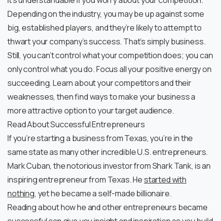
It’s understandable if you worry about your competition.
Depending on the industry, you may be up against some
big, established players, and they’re likely to attempt to
thwart your company’s success. That’s simply business.
Still, you can’t control what your competition does; you can
only control what you do. Focus all your positive energy on
succeeding. Learn about your competitors and their
weaknesses, then find ways to make your business a
more attractive option to your target audience.
Read About Successful Entrepreneurs
If you’re starting a business from Texas, you’re in the
same state as many other incredible U.S. entrepreneurs.
Mark Cuban, the notorious investor from Shark Tank, is an
inspiring entrepreneur from Texas. He
started with
nothing
, yet he became a self-made billionaire.
Reading about how he and other entrepreneurs became