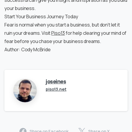
successful can give you insight and inspiration as you build
your business.
Start Your Business Journey Today
Fear is normal when you start a business, but don’t let it
ruin your dreams. Visit
Piso13
for help clearing your mind of
fear before you chase your business dreams.
Author: Cody McBride
joseines
piso13.net
Share on Facebook
Share on X