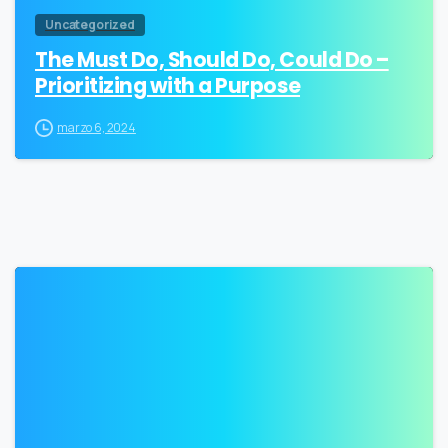
Uncategorized
The Must Do, Should Do, Could Do –
Prioritizing with a Purpose
marzo 6, 2024
0