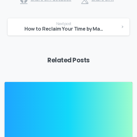
Continue
Next post
Reading
How to Reclaim Your Time by Managing Your Tasks
Related Posts
2