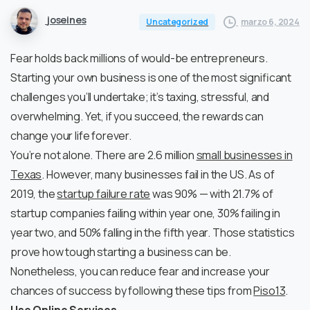
joseines
marzo 6, 2024
Uncategorized
Fear holds back millions of would-be entrepreneurs.
Starting your own business is one of the most significant
challenges you’ll undertake; it’s taxing, stressful, and
overwhelming. Yet, if you succeed, the rewards can
change your life forever.
You’re not alone. There are 2.6 million
small businesses in
Texas
. However, many businesses fail in the US. As of
2019, the
startup failure rate
was 90% — with 21.7% of
startup companies failing within year one, 30% failing in
year two, and 50% falling in the fifth year. Those statistics
prove how tough starting a business can be.
Nonetheless, you can reduce fear and increase your
chances of success by following these tips from
Piso13
.