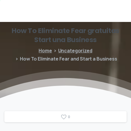
How
To
Eliminate
Fear
gratuitas
Start
una
Business
Home
Uncategorized
How To Eliminate Fear and Start a Business
0