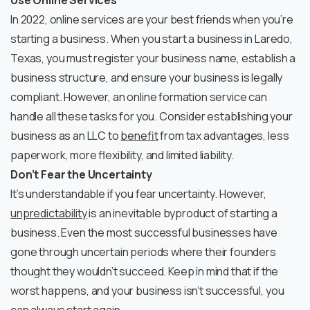
Use Online Services
In 2022, online services are your best friends when you’re
starting a business. When you start a business in Laredo,
Texas, you must register your business name, establish a
business structure, and ensure your business is legally
compliant. However, an online formation service can
handle all these tasks for you. Consider establishing your
business as an LLC to
benefit
from tax advantages, less
paperwork, more flexibility, and limited liability.
Don’t Fear the Uncertainty
It’s understandable if you fear uncertainty. However,
unpredictability
is an inevitable byproduct of starting a
business. Even the most successful businesses have
gone through uncertain periods where their founders
thought they wouldn’t succeed. Keep in mind that if the
worst happens, and your business isn’t successful, you