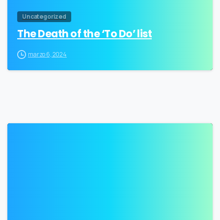
Uncategorized
The Death of the ‘To Do’ list
marzo 6, 2024
3