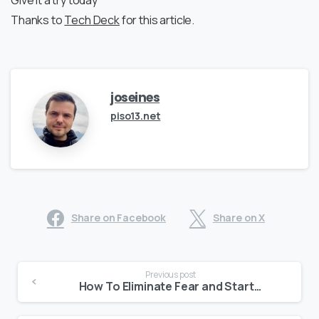
Give it a try today
Thanks to
Tech Deck
for this article.
joseines
piso13.net
Share on Facebook
Share on X
Continue
Previous post
Reading
How To Eliminate Fear and Start a Business