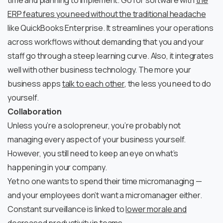
time and planning to implement. Go for software with
the
ERP features you need without the traditional headache
like QuickBooks Enterprise. It streamlines your operations
across workflows without demanding that you and your
staff go through a steep learning curve. Also, it integrates
well with other business technology. The more your
business apps
talk to each other
, the less you need to do
yourself.
Collaboration
Unless you’re a solopreneur, you’re probably not
managing every aspect of your business yourself.
However, you still need to keep an eye on what’s
happening in your company.
Yet no one wants to spend their time micromanaging —
and your employees don’t want a micromanager either.
Constant surveillance is linked to
lower morale and