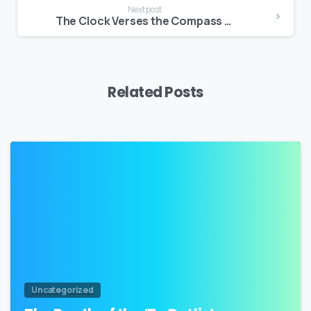
Next post
The Clock Verses the Compass – Connecting with the ‘things’ that Matter Most
Related Posts
2
Uncategorized