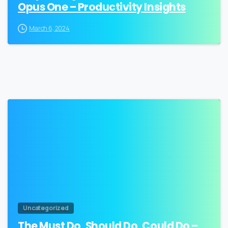
Opus One – Productivity Insights
March 6, 2024
2
Uncategorized
The Must Do, Should Do, Could Do –