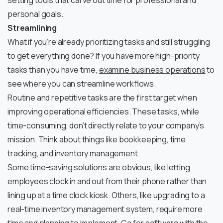
setting tools that carve out time for professional and
personal goals.
Streamlining
What if you’re already prioritizing tasks and still struggling
to get everything done? If you have more high-priority
tasks than you have time,
examine business operations
to
see where you can streamline workflows.
Routine and repetitive tasks are the first target when
improving operational efficiencies. These tasks, while
time-consuming, don’t directly relate to your company’s
mission. Think about things like bookkeeping, time
tracking, and inventory management.
Some time-saving solutions are obvious, like letting
employees clock in and out from their phone rather than
lining up at a time clock kiosk. Others, like upgrading to a
real-time inventory management system, require more