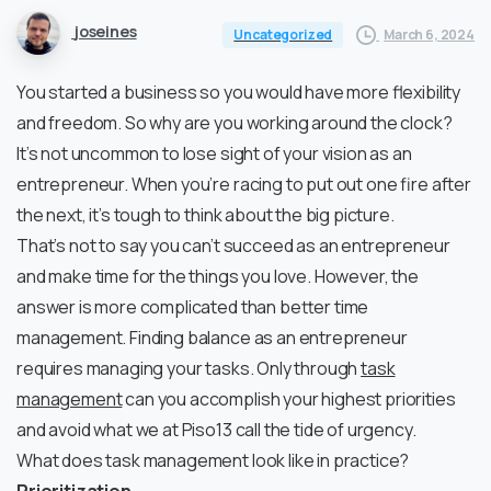
joseines
March 6, 2024
Uncategorized
You started a business so you would have more flexibility
and freedom. So why are you working around the clock?
It’s not uncommon to lose sight of your vision as an
entrepreneur. When you’re racing to put out one fire after
the next, it’s tough to think about the big picture.
That’s not to say you can’t succeed as an entrepreneur
and make time for the things you love. However, the
answer is more complicated than better time
management. Finding balance as an entrepreneur
requires managing your tasks. Only through
task
management
can you accomplish your highest priorities
and avoid what we at Piso13 call the tide of urgency.
What does task management look like in practice?