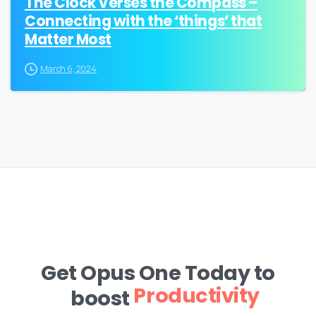
The Clock Verses the Compass –
Connecting with the ‘things’ that
Matter Most
March 6, 2024
Get Opus One Today to
boost
Motivation