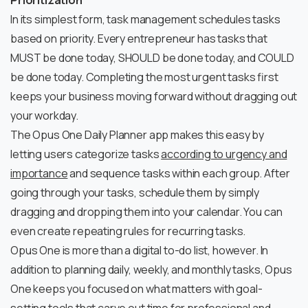
Prioritization
In its simplest form, task management schedules tasks
based on priority. Every entrepreneur has tasks that
MUST be done today, SHOULD be done today, and COULD
be done today. Completing the most urgent tasks first
keeps your business moving forward without dragging out
your workday.
The Opus One Daily Planner app makes this easy by
letting users categorize tasks
according to urgency and
importance
and sequence tasks within each group. After
going through your tasks, schedule them by simply
dragging and dropping them into your calendar. You can
even create repeating rules for recurring tasks.
Opus One is more than a digital to-do list, however. In
addition to planning daily, weekly, and monthly tasks, Opus
One keeps you focused on what matters with goal-