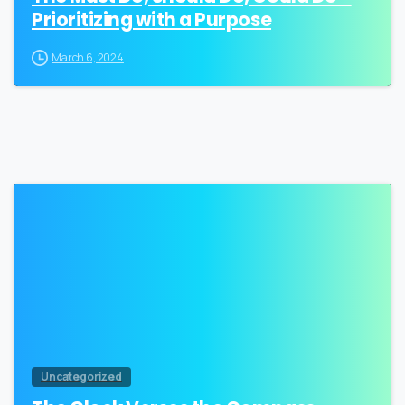
Prioritizing with a Purpose
March 6, 2024
0
Uncategorized