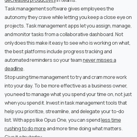
decreased productivity
in teams.
Task management software gives employees the
autonomy they crave while letting you keep a close eye on
projects. Task management apps let you assign, manage,
and monitor tasks from a collaborative dashboard. Not
only does this make it easy to see who is working on what,
the best platforms include progress tracking and
automated reminders so your team
never misses a
deadline
.
Stop using time management to try and cram more work
into your day. To be more effective as a business owner,
you need to manage what you spend your time on, not just
when you spend it. Invest in task management tools that
help you prioritize, streamline, and delegate your to-do
list. With apps like Opus One, you can spend
less time
rushing to do
more
and more time doing what matters.