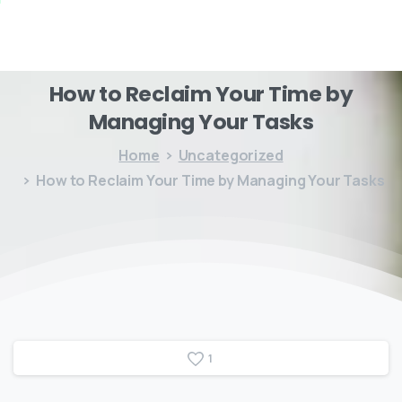
How
to
Reclaim
Your
Time
by
Managing
Your
Tasks
Home
Uncategorized
How to Reclaim Your Time by Managing Your Tasks
1