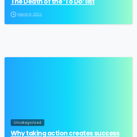
The Death of the ‘To Do’ list
March 6, 2024
3
Uncategorized
Why taking action creates success